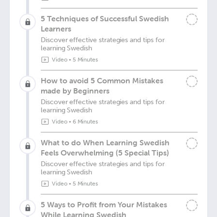
5 Techniques of Successful Swedish
Learners
Discover effective strategies and tips for
learning Swedish
Video
•
5 Minutes
How to avoid 5 Common Mistakes
made by Beginners
Discover effective strategies and tips for
learning Swedish
Video
•
6 Minutes
What to do When Learning Swedish
Feels Overwhelming (5 Special Tips)
Discover effective strategies and tips for
learning Swedish
Video
•
5 Minutes
5 Ways to Profit from Your Mistakes
While Learning Swedish