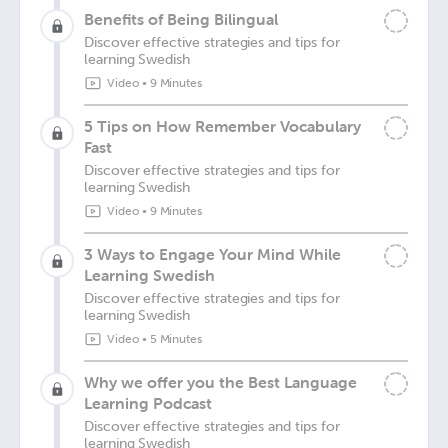
Benefits of Being Bilingual
Discover effective strategies and tips for
learning Swedish
Video
•
9 Minutes
5 Tips on How Remember Vocabulary
Fast
Discover effective strategies and tips for
learning Swedish
Video
•
9 Minutes
3 Ways to Engage Your Mind While
Learning Swedish
Discover effective strategies and tips for
learning Swedish
Video
•
5 Minutes
Why we offer you the Best Language
Learning Podcast
Discover effective strategies and tips for
learning Swedish