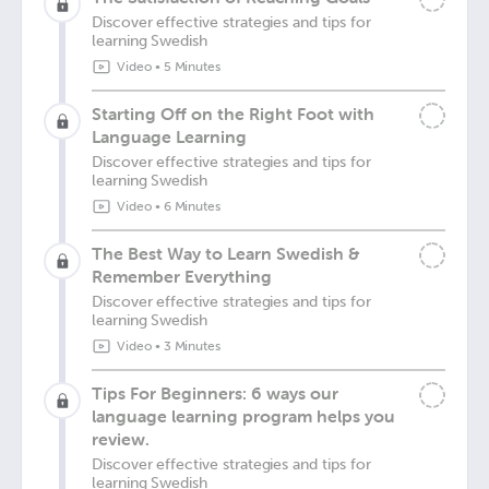
Discover effective strategies and tips for
learning Swedish
Video
•
5 Minutes
Starting Off on the Right Foot with
Language Learning
Discover effective strategies and tips for
learning Swedish
Video
•
6 Minutes
The Best Way to Learn Swedish &
Remember Everything
Discover effective strategies and tips for
learning Swedish
Video
•
3 Minutes
Tips For Beginners: 6 ways our
language learning program helps you
review.
Discover effective strategies and tips for
learning Swedish