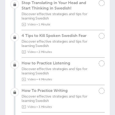
Stop Translating in Your Head and
Start Thinking in Swedish!
Discover effective strategies and tips for
learning Swedish
Video
•
1 Minute
4 Tips to Kill Spoken Swedish Fear
Discover effective strategies and tips for
learning Swedish
Video
•
2 Minutes
How to Practice Listening
Discover effective strategies and tips for
learning Swedish
Video
•
4 Minutes
How To Practice Writing
Discover effective strategies and tips for
learning Swedish
Video
•
3 Minutes