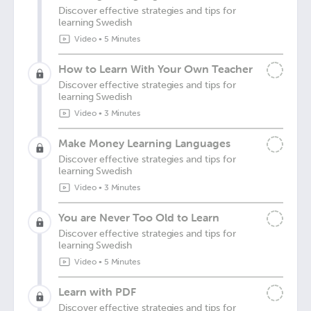
Discover effective strategies and tips for
learning Swedish
Video
•
5 Minutes
How to Learn With Your Own Teacher
Discover effective strategies and tips for
learning Swedish
Video
•
3 Minutes
Make Money Learning Languages
Discover effective strategies and tips for
learning Swedish
Video
•
3 Minutes
You are Never Too Old to Learn
Discover effective strategies and tips for
learning Swedish
Video
•
5 Minutes
Learn with PDF
Discover effective strategies and tips for