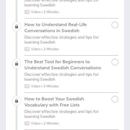
Discover effective strategies and tips for
learning Swedish
Video
•
2 Minutes
How to Understand Real-Life
Conversations in Swedish
Discover effective strategies and tips for
learning Swedish
Video
•
2 Minutes
The Best Tool for Beginners to
Understand Swedish Conversations
Discover effective strategies and tips for
learning Swedish
Video
•
3 Minutes
How to Boost Your Swedish
Vocabulary with Free Lists
Discover effective strategies and tips for
learning Swedish
Video
•
2 Minutes