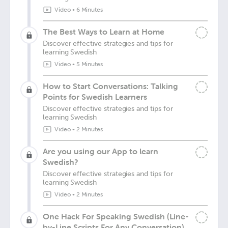
Video
•
6 Minutes
The Best Ways to Learn at Home
Discover effective strategies and tips for
learning Swedish
Video
•
5 Minutes
How to Start Conversations: Talking
Points for Swedish Learners
Discover effective strategies and tips for
learning Swedish
Video
•
2 Minutes
Are you using our App to learn
Swedish?
Discover effective strategies and tips for
learning Swedish
Video
•
2 Minutes
One Hack For Speaking Swedish (Line-
by-Line Scripts For Any Conversation)