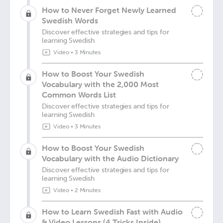
How to Never Forget Newly Learned
Swedish Words
Discover effective strategies and tips for
learning Swedish
Video
•
3 Minutes
How to Boost Your Swedish
Vocabulary with the 2,000 Most
Common Words List
Discover effective strategies and tips for
learning Swedish
Video
•
3 Minutes
How to Boost Your Swedish
Vocabulary with the Audio Dictionary
Discover effective strategies and tips for
learning Swedish
Video
•
2 Minutes
How to Learn Swedish Fast with Audio
& Video Lessons (4 Tricks Inside)