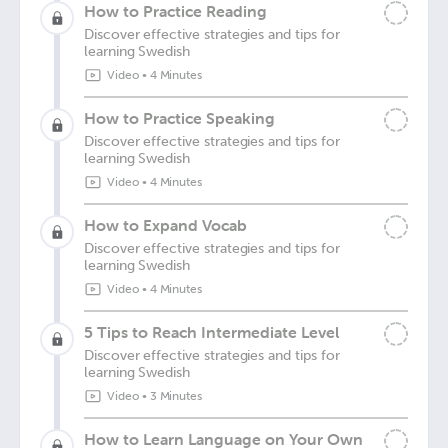
How to Practice Reading
Discover effective strategies and tips for
learning Swedish
Video
•
4 Minutes
How to Practice Speaking
Discover effective strategies and tips for
learning Swedish
Video
•
4 Minutes
How to Expand Vocab
Discover effective strategies and tips for
learning Swedish
Video
•
4 Minutes
5 Tips to Reach Intermediate Level
Discover effective strategies and tips for
learning Swedish
Video
•
3 Minutes
How to Learn Language on Your Own