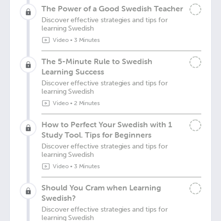
The Power of a Good Swedish Teacher
Discover effective strategies and tips for
learning Swedish
Video
•
3 Minutes
The 5-Minute Rule to Swedish
Learning Success
Discover effective strategies and tips for
learning Swedish
Video
•
2 Minutes
How to Perfect Your Swedish with 1
Study Tool. Tips for Beginners
Discover effective strategies and tips for
learning Swedish
Video
•
3 Minutes
Should You Cram when Learning
Swedish?
Discover effective strategies and tips for
learning Swedish