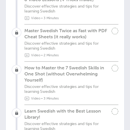
Discover effective strategies and tips for
learning Swedish
Video
•
3 Minutes
Master Swedish Twice as Fast with PDF
Cheat Sheets (it really works)
Discover effective strategies and tips for
learning Swedish
Video
•
2 Minutes
How to Master the 7 Swedish Skills in
One Shot (without Overwhelming
Yourself)
Discover effective strategies and tips for
learning Swedish
Video
•
3 Minutes
Learn Swedish with the Best Lesson
Library!
Discover effective strategies and tips for
learning Swedish