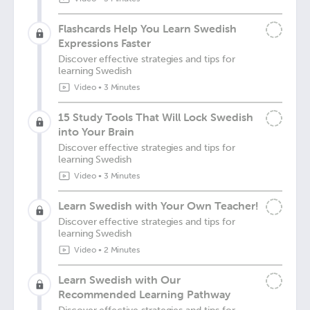
Flashcards Help You Learn Swedish
Expressions Faster
Discover effective strategies and tips for
learning Swedish
Video
•
3 Minutes
15 Study Tools That Will Lock Swedish
into Your Brain
Discover effective strategies and tips for
learning Swedish
Video
•
3 Minutes
Learn Swedish with Your Own Teacher!
Discover effective strategies and tips for
learning Swedish
Video
•
2 Minutes
Learn Swedish with Our
Recommended Learning Pathway