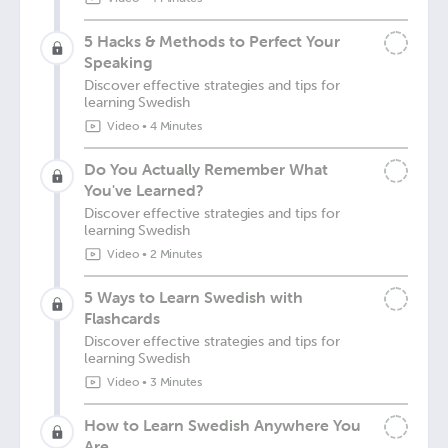
5 Hacks & Methods to Perfect Your
Speaking
Discover effective strategies and tips for
learning Swedish
Video
•
4 Minutes
Do You Actually Remember What
You've Learned?
Discover effective strategies and tips for
learning Swedish
Video
•
2 Minutes
5 Ways to Learn Swedish with
Flashcards
Discover effective strategies and tips for
learning Swedish
Video
•
3 Minutes
How to Learn Swedish Anywhere You
Are