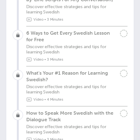
Discover effective strategies and tips for
learning Swedish
Video
•
3 Minutes
6 Ways to Get Every Swedish Lesson
for Free
Discover effective strategies and tips for
learning Swedish
Video
•
3 Minutes
What's Your #1 Reason for Learning
Swedish?
Discover effective strategies and tips for
learning Swedish
Video
•
4 Minutes
How to Speak More Swedish with the
Dialogue Track
Discover effective strategies and tips for
learning Swedish
Video
•
3 Minutes