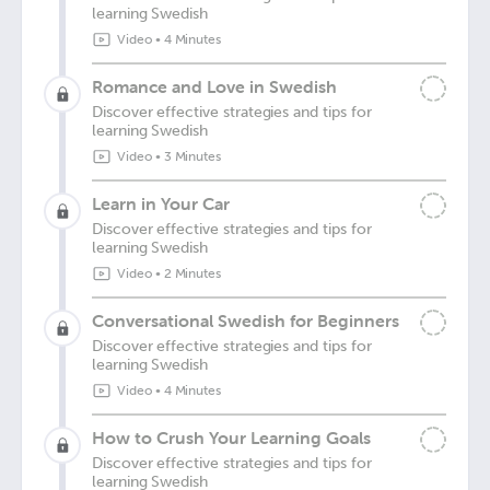
learning Swedish
Video
•
4 Minutes
Romance and Love in Swedish
Discover effective strategies and tips for
learning Swedish
Video
•
3 Minutes
Learn in Your Car
Discover effective strategies and tips for
learning Swedish
Video
•
2 Minutes
Conversational Swedish for Beginners
Discover effective strategies and tips for
learning Swedish
Video
•
4 Minutes
How to Crush Your Learning Goals
Discover effective strategies and tips for
learning Swedish