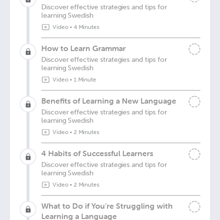
Discover effective strategies and tips for
learning Swedish
Video
•
4 Minutes
How to Learn Grammar
Discover effective strategies and tips for
learning Swedish
Video
•
1 Minute
Benefits of Learning a New Language
Discover effective strategies and tips for
learning Swedish
Video
•
2 Minutes
4 Habits of Successful Learners
Discover effective strategies and tips for
learning Swedish
Video
•
2 Minutes
What to Do if You're Struggling with
Learning a Language