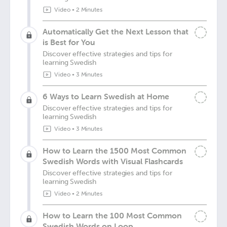
Video
•
2 Minutes
Automatically Get the Next Lesson that
is Best for You
Discover effective strategies and tips for
learning Swedish
Video
•
3 Minutes
6 Ways to Learn Swedish at Home
Discover effective strategies and tips for
learning Swedish
Video
•
3 Minutes
How to Learn the 1500 Most Common
Swedish Words with Visual Flashcards
Discover effective strategies and tips for
learning Swedish
Video
•
2 Minutes
How to Learn the 100 Most Common
Swedish Words on Loop