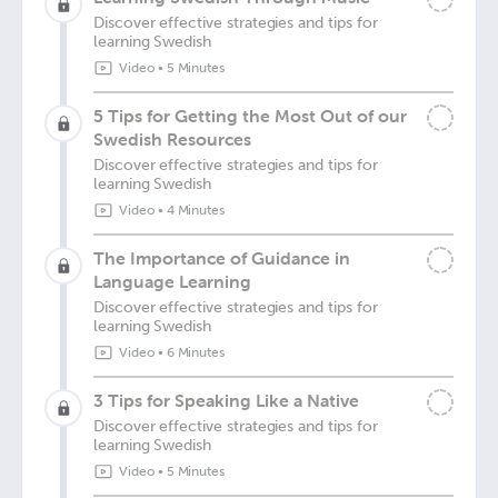
Discover effective strategies and tips for
learning Swedish
Video
•
5 Minutes
5 Tips for Getting the Most Out of our
Swedish Resources
Discover effective strategies and tips for
learning Swedish
Video
•
4 Minutes
The Importance of Guidance in
Language Learning
Discover effective strategies and tips for
learning Swedish
Video
•
6 Minutes
3 Tips for Speaking Like a Native
Discover effective strategies and tips for
learning Swedish
Video
•
5 Minutes