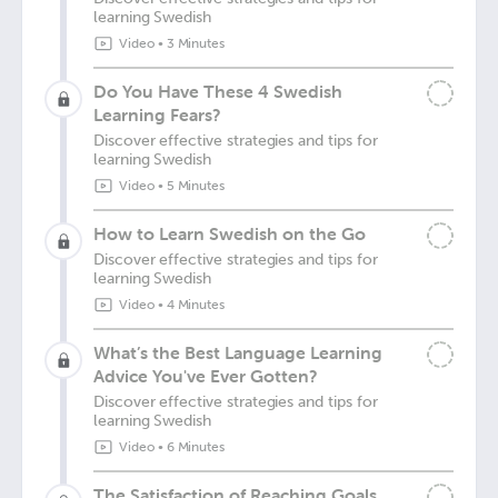
learning Swedish
Video
•
3 Minutes
Do You Have These 4 Swedish
Learning Fears?
Discover effective strategies and tips for
learning Swedish
Video
•
5 Minutes
How to Learn Swedish on the Go
Discover effective strategies and tips for
learning Swedish
Video
•
4 Minutes
What’s the Best Language Learning
Advice You've Ever Gotten?
Discover effective strategies and tips for
learning Swedish
Video
•
6 Minutes
The Satisfaction of Reaching Goals