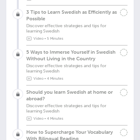
3 Tips to Learn Swedish as Efficiently as
Possible
Discover effective strategies and tips for
learning Swedish
Video
•
5 Minutes
5 Ways to Immerse Yourself in Swedish
Without Living in the Country
Discover effective strategies and tips for
learning Swedish
Video
•
4 Minutes
Should you learn Swedish at home or
abroad?
Discover effective strategies and tips for
learning Swedish
Video
•
4 Minutes
How to Supercharge Your Vocabulary
With Bilingual Reading