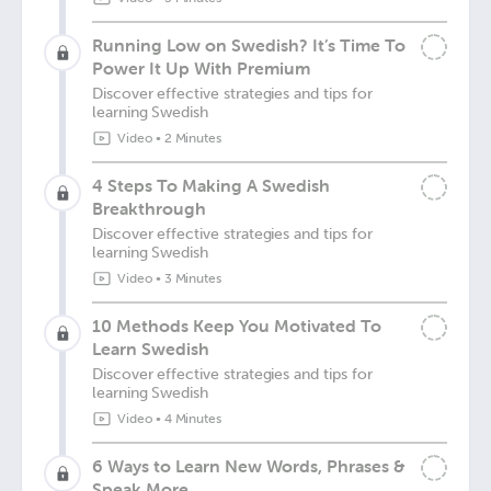
Running Low on Swedish? It’s Time To
Power It Up With Premium
Discover effective strategies and tips for
learning Swedish
Video
•
2 Minutes
4 Steps To Making A Swedish
Breakthrough
Discover effective strategies and tips for
learning Swedish
Video
•
3 Minutes
10 Methods Keep You Motivated To
Learn Swedish
Discover effective strategies and tips for
learning Swedish
Video
•
4 Minutes
6 Ways to Learn New Words, Phrases &
Speak More