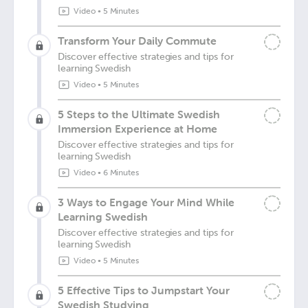
Video
•
5 Minutes
Transform Your Daily Commute
Discover effective strategies and tips for
learning Swedish
Video
•
5 Minutes
5 Steps to the Ultimate Swedish
Immersion Experience at Home
Discover effective strategies and tips for
learning Swedish
Video
•
6 Minutes
3 Ways to Engage Your Mind While
Learning Swedish
Discover effective strategies and tips for
learning Swedish
Video
•
5 Minutes
5 Effective Tips to Jumpstart Your
Swedish Studying