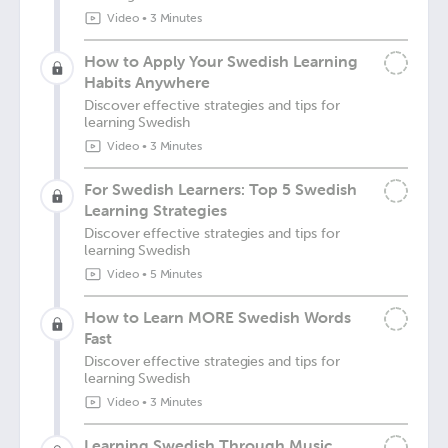
Video
•
3 Minutes
How to Apply Your Swedish Learning
Habits Anywhere
Discover effective strategies and tips for
learning Swedish
Video
•
3 Minutes
For Swedish Learners: Top 5 Swedish
Learning Strategies
Discover effective strategies and tips for
learning Swedish
Video
•
5 Minutes
How to Learn MORE Swedish Words
Fast
Discover effective strategies and tips for
learning Swedish
Video
•
3 Minutes
Learning Swedish Through Music