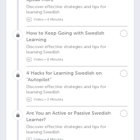
Discover effective strategies and tips for
learning Swedish
Video
•
4 Minutes
How to Keep Going with Swedish
Learning
Discover effective strategies and tips for
learning Swedish
Video
•
8 Minutes
4 Hacks for Learning Swedish on
“Autopilot”
Discover effective strategies and tips for
learning Swedish
Video
•
3 Minutes
Are You an Active or Passive Swedish
Learner?
Discover effective strategies and tips for
learning Swedish
Video
•
4 Minutes