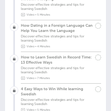
Discover effective strategies and tips for
learning Swedish
Video
•
5 Minutes
How Dating in a Foreign Language Can
Help You Learn the Language
Discover effective strategies and tips for
learning Swedish
Video
•
4 Minutes
How to Learn Swedish in Record Time:
13 Effective Ways
Discover effective strategies and tips for
learning Swedish
Video
•
7 Minutes
4 Easy Ways to Win While learning
Swedish
Discover effective strategies and tips for
learning Swedish
Video
•
5 Minutes