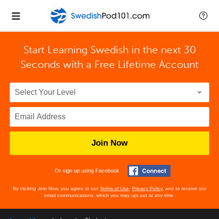
Start Learning Swedish in the next 30
Seconds with
a Free Lifetime Account
Join Now
Or sign up using Facebook
By clicking Join Now, you agree to our
Terms of Use
,
Privacy Policy
, and to receive our
email communications, which you may opt out at any time.