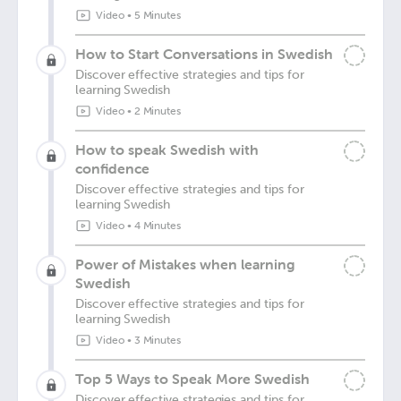
Video
•
5 Minutes
How to Start Conversations in Swedish
Discover effective strategies and tips for
learning Swedish
Video
•
2 Minutes
How to speak Swedish with
confidence
Discover effective strategies and tips for
learning Swedish
Video
•
4 Minutes
Power of Mistakes when learning
Swedish
Discover effective strategies and tips for
learning Swedish
Video
•
3 Minutes
Top 5 Ways to Speak More Swedish
Discover effective strategies and tips for