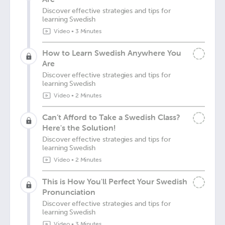
Discover effective strategies and tips for
learning Swedish
Video
•
3 Minutes
How to Learn Swedish Anywhere You
Are
Discover effective strategies and tips for
learning Swedish
Video
•
2 Minutes
Can’t Afford to Take a Swedish Class?
Here's the Solution!
Discover effective strategies and tips for
learning Swedish
Video
•
2 Minutes
This is How You'll Perfect Your Swedish
Pronunciation
Discover effective strategies and tips for
learning Swedish
Video
•
3 Minutes