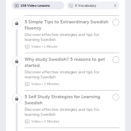
158
Video Lesson
s
0
Vocabulary
5 Simple Tips to Extraordinary Swedish
Fluency
Discover effective strategies and tips for
learning Swedish
Video
•
1 Minute
Why study Swedish? 5 reasons to get
started.
Discover effective strategies and tips for
learning Swedish
Video
•
2 Minutes
5 Self Study Strategies for Learning
Swedish
Discover effective strategies and tips for
learning Swedish
Video
•
2 Minutes