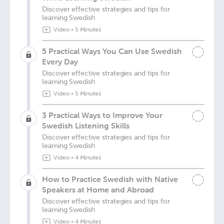
Discover effective strategies and tips for
learning Swedish
Video
•
5 Minutes
5 Practical Ways You Can Use Swedish
Every Day
Discover effective strategies and tips for
learning Swedish
Video
•
5 Minutes
3 Practical Ways to Improve Your
Swedish Listening Skills
Discover effective strategies and tips for
learning Swedish
Video
•
4 Minutes
How to Practice Swedish with Native
Speakers at Home and Abroad
Discover effective strategies and tips for
learning Swedish
Video
•
4 Minutes