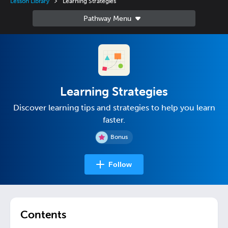
Lesson Library
Learning Strategies
Learning Strategies
Discover learning tips and strategies to help you learn
faster.
Bonus
Follow
Contents