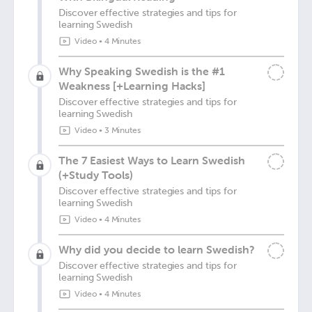
Discover effective strategies and tips for
learning Swedish
Video
•
4 Minutes
Why Speaking Swedish is the #1
Weakness [+Learning Hacks]
Discover effective strategies and tips for
learning Swedish
Video
•
3 Minutes
The 7 Easiest Ways to Learn Swedish
(+Study Tools)
Discover effective strategies and tips for
learning Swedish
Video
•
4 Minutes
Why did you decide to learn Swedish?
Discover effective strategies and tips for
learning Swedish
Video
•
4 Minutes